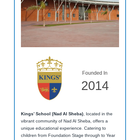
Founded In
2014
Kings’ School (Nad Al Sheba)
, located in the
vibrant community of Nad Al Sheba, offers a
unique educational experience. Catering to
children from Foundation Stage through to Year