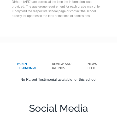
Dirham (AED) are correct at the time the information was
provided. The age group requirement for each grade may differ.
Kindly visit the respective school page or contact the school
directly for updates to the fees at the time of admissions.
PARENT
REVIEW AND
NEWS
TESTIMONIAL
RATINGS
FEED
No Parent Testimonial available for this school
Social Media