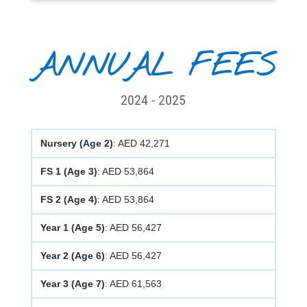
ANNUAL FEES
2024 - 2025
Nursery (Age 2)
: AED 42,271
FS 1 (Age 3)
: AED 53,864
FS 2 (Age 4)
: AED 53,864
Year 1 (Age 5)
: AED 56,427
Year 2 (Age 6)
: AED 56,427
Year 3 (Age 7)
: AED 61,563