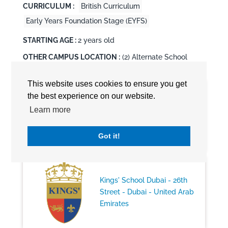
CURRICULUM :
British Curriculum
Early Years Foundation Stage (EYFS)
STARTING AGE :
2 years old
OTHER CAMPUS LOCATION :
(2) Alternate School
Locations
This website uses cookies to ensure you get
the best experience on our website.
Kings' School Al Barsha -
Learn more
Dubai - United Arab Emirates
Got it!
Kings' School Dubai - 26th
Street - Dubai - United Arab
Emirates