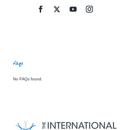
faqs
No FAQs found.