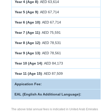
Year 4 (Age 8)
: AED 63,614
Year 5 (Age 9)
: AED 67,714
Year 6 (Age 10)
: AED 67,714
Year 7 (Age 11)
: AED 75,591
Year 8 (Age 12)
: AED 78,531
Year 9 (Age 13)
: AED 78,561
Year 10 (Age 14)
: AED 84,173
Year 11 (Age 15)
: AED 87,509
Appication Fee:
EAL (English As Additional Language):
The above total annual fees is indicated in United Arab Emirates