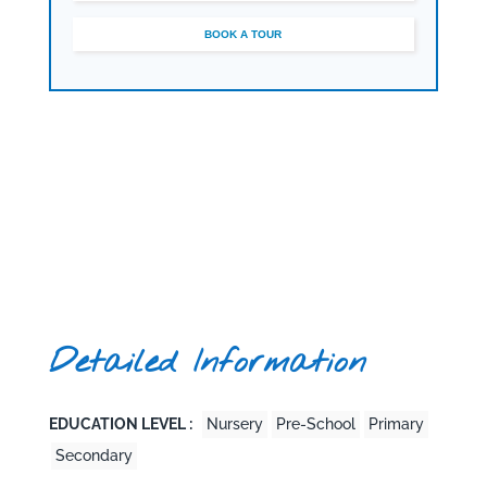
seeking a distinctive British education in Dubai.
BOOK A TOUR
Detailed Information
EDUCATION LEVEL :
Nursery
Pre-School
Primary
Secondary