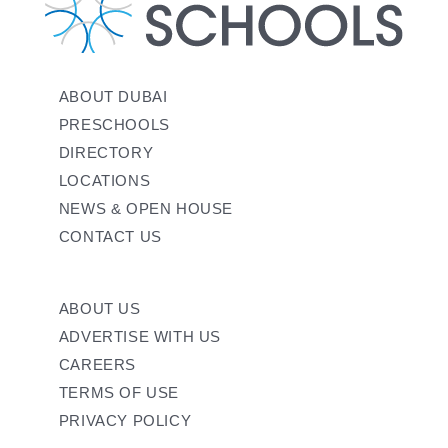
ABOUT DUBAI
PRESCHOOLS
DIRECTORY
LOCATIONS
NEWS & OPEN HOUSE
CONTACT US
ABOUT US
ADVERTISE WITH US
CAREERS
TERMS OF USE
PRIVACY POLICY