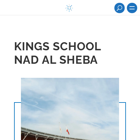
KINGS SCHOOL
NAD AL SHEBA