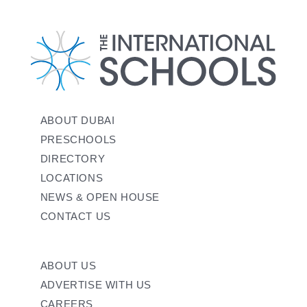
ABOUT DUBAI
PRESCHOOLS
DIRECTORY
LOCATIONS
NEWS & OPEN HOUSE
CONTACT US
ABOUT US
ADVERTISE WITH US
CAREERS