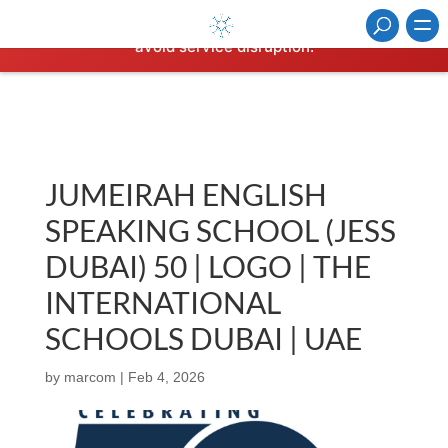
⚠️ Hosting plan for this site has expired.
Renew now
to
avoid service disruption.
JUMEIRAH ENGLISH
SPEAKING SCHOOL (JESS
DUBAI) 50 | LOGO | THE
INTERNATIONAL
SCHOOLS DUBAI | UAE
by
marcom
|
Feb 4, 2026