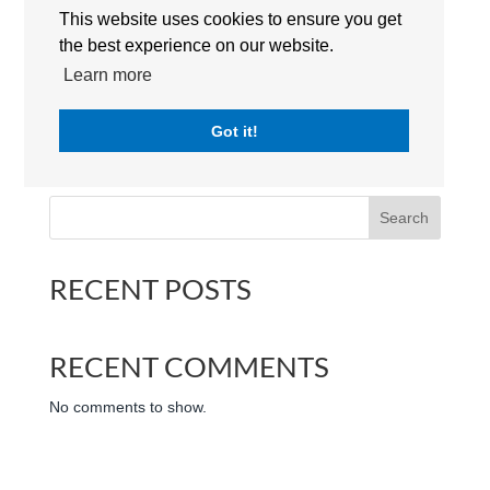
This website uses cookies to ensure you get
the best experience on our website.
Learn more
Jumeirah English Speaking School (JESS Dubai) 50 |
Got it!
Logo | The International Schools Dubai | UAE
Search
RECENT POSTS
RECENT COMMENTS
No comments to show.