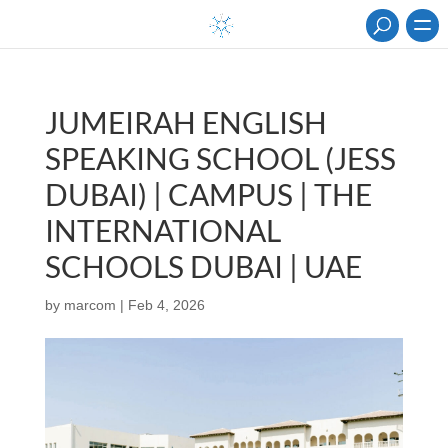
JUMEIRAH ENGLISH
SPEAKING SCHOOL (JESS
DUBAI) | CAMPUS | THE
INTERNATIONAL
SCHOOLS DUBAI | UAE
by
marcom
|
Feb 4, 2026