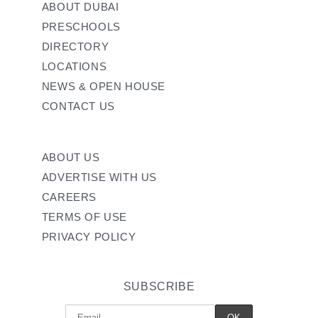
ABOUT DUBAI
PRESCHOOLS
DIRECTORY
LOCATIONS
NEWS & OPEN HOUSE
CONTACT US
ABOUT US
ADVERTISE WITH US
CAREERS
TERMS OF USE
PRIVACY POLICY
SUBSCRIBE