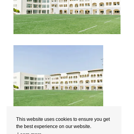
This website uses cookies to ensure you get
Jumeirah English Speaking School (JESS Dubai) |
Campus | The International Schools Dubai | UAE
the best experience on our website.