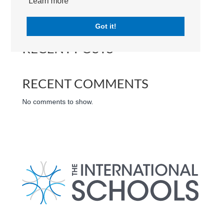
Learn more
Search
Got it!
RECENT POSTS
RECENT COMMENTS
No comments to show.