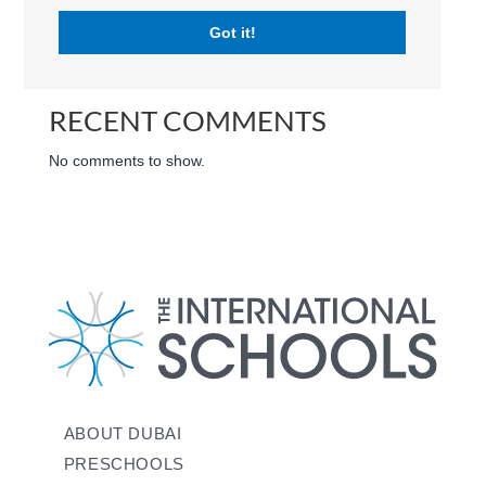
Got it!
RECENT POSTS
RECENT COMMENTS
No comments to show.
ABOUT DUBAI
PRESCHOOLS