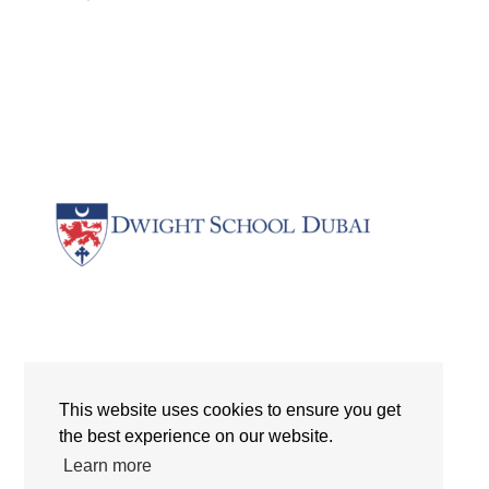
Dwight School Dubai | Logo | The International Schools |
Dubai | UAE
This website uses cookies to ensure you get
the best experience on our website.
Search
Learn more