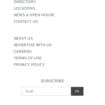
DIRECTORY
LOCATIONS
NEWS & OPEN HOUSE
CONTACT US
ABOUT US
ADVERTISE WITH US
CAREERS
TERMS OF USE
PRIVACY POLICY
SUBSCRIBE