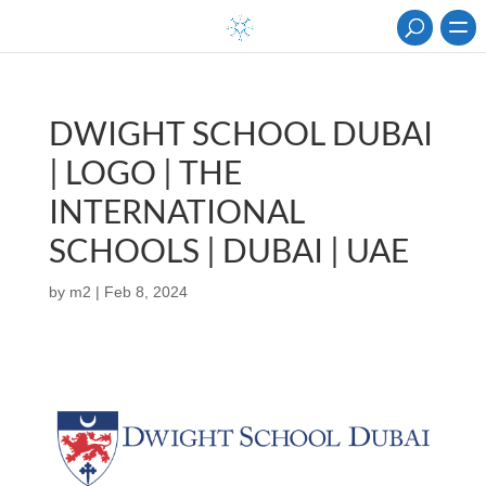
DWIGHT SCHOOL DUBAI
| LOGO | THE
INTERNATIONAL
SCHOOLS | DUBAI | UAE
by
m2
|
Feb 8, 2024