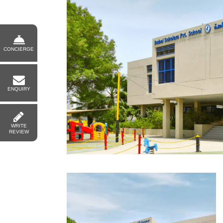
CONCIERGE
ENQUIRY
WRITE
REVIEW