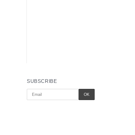
SUBSCRIBE