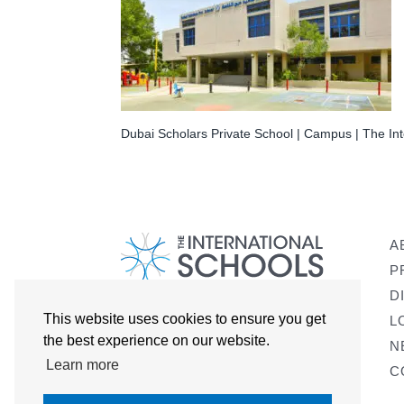
Dubai Scholars Private School | Campus | The Int
A
P
D
This website uses cookies to ensure you get
L
the best experience on our website.
N
Learn more
C