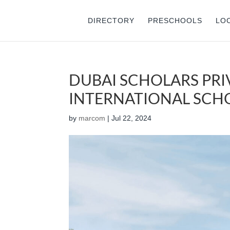
DIRECTORY
PRESCHOOLS
LO
DUBAI SCHOLARS PRI
INTERNATIONAL SCHOO
by
marcom
|
Jul 22, 2024