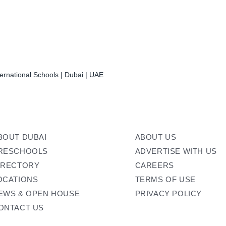
ernational Schools | Dubai | UAE
BOUT DUBAI
ABOUT US
RESCHOOLS
ADVERTISE WITH US
IRECTORY
CAREERS
OCATIONS
TERMS OF USE
EWS & OPEN HOUSE
PRIVACY POLICY
ONTACT US