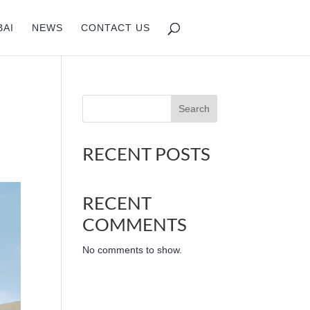
BAI
NEWS
CONTACT US
Search
RECENT POSTS
RECENT
COMMENTS
No comments to show.