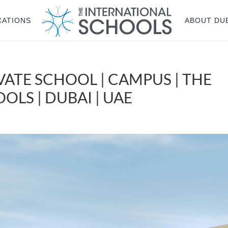
CATIONS
ABOUT DU
VATE SCHOOL | CAMPUS | THE
LS | DUBAI | UAE