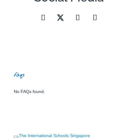
faqs
No FAQs found.