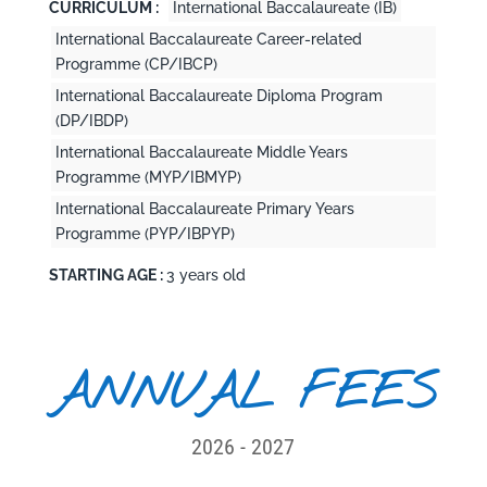
CURRICULUM :
International Baccalaureate (IB)
International Baccalaureate Career-related
Programme (CP/IBCP)
International Baccalaureate Diploma Program
(DP/IBDP)
International Baccalaureate Middle Years
Programme (MYP/IBMYP)
International Baccalaureate Primary Years
Programme (PYP/IBPYP)
STARTING AGE :
3 years old
ANNUAL FEES
2026 - 2027