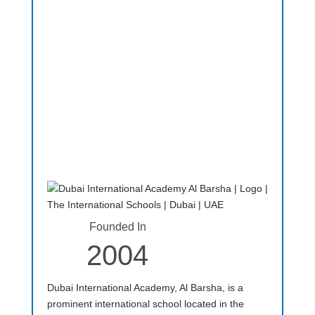
Founded In
2004
Dubai International Academy, Al Barsha, is a
prominent international school located in the