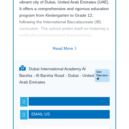
vibrant city of Dubai, United Arab Emirates (UAE).
It offers a comprehensive and rigorous education
program from Kindergarten to Grade 12,
following the International Baccalaureate (IB)
curriculum. The school prides itself on fostering a
multicultural environment that promotes
academic excellence, critical thinking, and holistic
development.
Read More
3
With state-of-the-art facilities, experienced
faculty, and a commitment to innovation in
Dubai International Academy Al
education, Dubai International Academy, Al
Get
Barsha - Al Barsha Road - Dubai - United
Direction
Barsha, provides students with the skills and
Arab Emirates
knowledge needed to succeed in a globalized
world.

EMAIL US
