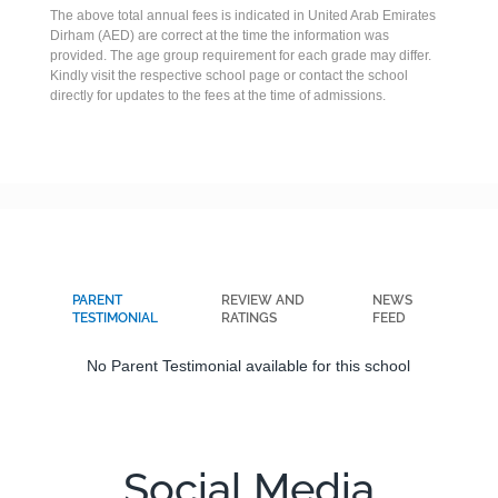
The above total annual fees is indicated in United Arab Emirates
Dirham (AED) are correct at the time the information was
provided. The age group requirement for each grade may differ.
Kindly visit the respective school page or contact the school
directly for updates to the fees at the time of admissions.
PARENT
REVIEW AND
NEWS
TESTIMONIAL
RATINGS
FEED
No Parent Testimonial available for this school
Social Media