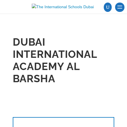
DUBAI
INTERNATIONAL
ACADEMY AL
BARSHA