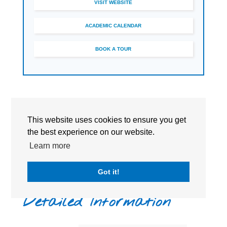
VISIT WEBSITE
ACADEMIC CALENDAR
BOOK A TOUR
This website uses cookies to ensure you get
the best experience on our website.
Learn more
Got it!
Detailed Information