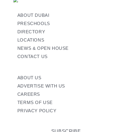
ABOUT DUBAI
PRESCHOOLS
DIRECTORY
LOCATIONS
NEWS & OPEN HOUSE
CONTACT US
ABOUT US
ADVERTISE WITH US
CAREERS
TERMS OF USE
PRIVACY POLICY
SUBSCRIBE