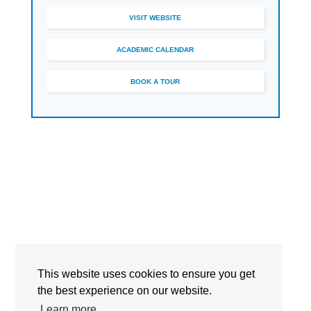
VISIT WEBSITE
ACADEMIC CALENDAR
BOOK A TOUR
This website uses cookies to ensure you get
Detailed Information
the best experience on our website.
Learn more