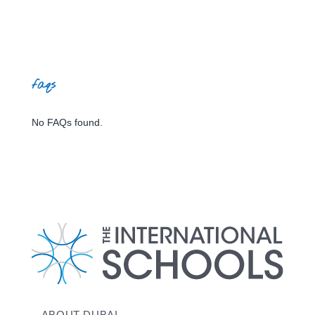
faqs
No FAQs found.
ABOUT DUBAI