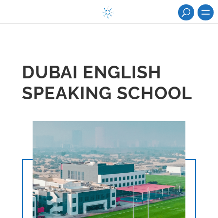
DUBAI ENGLISH
SPEAKING SCHOOL