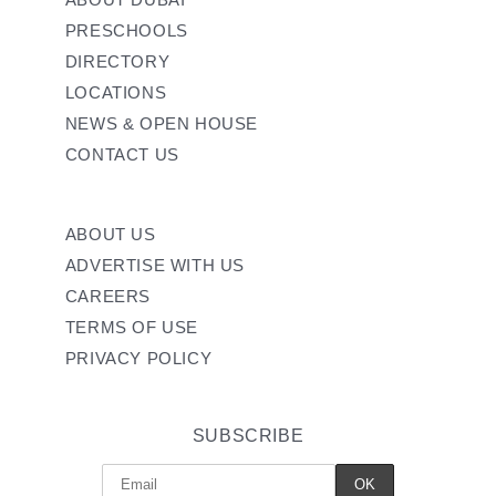
PRESCHOOLS
DIRECTORY
LOCATIONS
NEWS & OPEN HOUSE
CONTACT US
ABOUT US
ADVERTISE WITH US
CAREERS
TERMS OF USE
PRIVACY POLICY
SUBSCRIBE