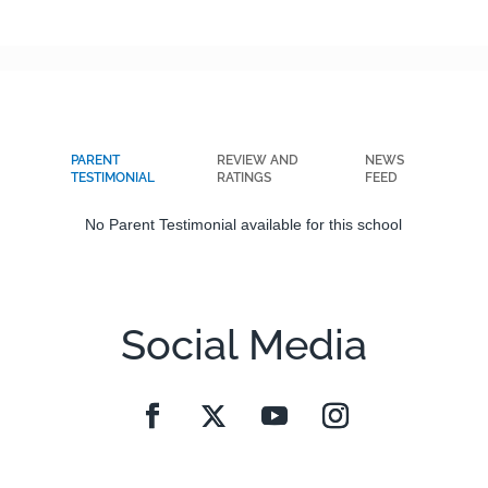
PARENT
REVIEW AND
NEWS
TESTIMONIAL
RATINGS
FEED
No Parent Testimonial available for this school
Social Media