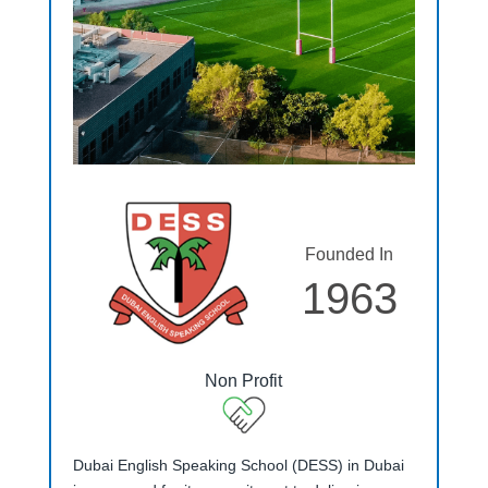
Founded In
1963
Non Profit
Dubai English Speaking School (DESS) in Dubai