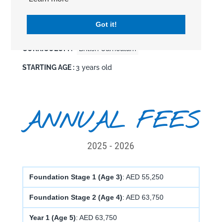
EDUCATION LEVEL :
Pre-School
Primary
Got it!
Secondary
CURRICULUM :
British Curriculum
STARTING AGE :
3 years old
ANNUAL FEES
2025 - 2026
Foundation Stage 1 (Age 3)
: AED 55,250
Foundation Stage 2 (Age 4)
: AED 63,750
Year 1 (Age 5)
: AED 63,750