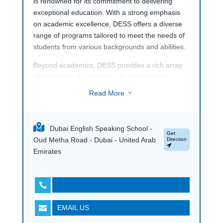
is renowned for its commitment to delivering
exceptional education. With a strong emphasis
on academic excellence, DESS offers a diverse
range of programs tailored to meet the needs of
students from various backgrounds and abilities.
Beyond academics, DESS provides a rich array
of extracurricular activities, fostering holistic
development and a vibrant school community. Its
Read More
3
welcoming atmosphere and supportive
environment make DESS a top choice for families
seeking a well-rounded educational experience in
Dubai English Speaking School -
Dubai.
Get
Oud Metha Road - Dubai - United Arab
Direction
Emirates

EMAIL US
