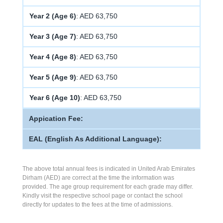
Year 2 (Age 6)
: AED 63,750
Year 3 (Age 7)
: AED 63,750
Year 4 (Age 8)
: AED 63,750
Year 5 (Age 9)
: AED 63,750
Year 6 (Age 10)
: AED 63,750
Appication Fee:
EAL (English As Additional Language):
The above total annual fees is indicated in United Arab Emirates
Dirham (AED) are correct at the time the information was
provided. The age group requirement for each grade may differ.
Kindly visit the respective school page or contact the school
directly for updates to the fees at the time of admissions.