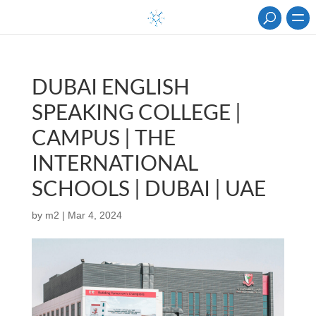
DUBAI ENGLISH
SPEAKING COLLEGE |
CAMPUS | THE
INTERNATIONAL
SCHOOLS | DUBAI | UAE
by
m2
|
Mar 4, 2024