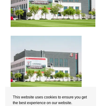
This website uses cookies to ensure you get
Dubai English Speaking College | Campus | The
the best experience on our website.