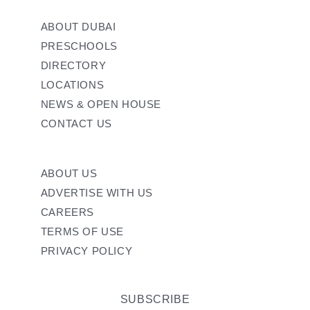
ABOUT DUBAI
PRESCHOOLS
DIRECTORY
LOCATIONS
NEWS & OPEN HOUSE
CONTACT US
ABOUT US
ADVERTISE WITH US
CAREERS
TERMS OF USE
PRIVACY POLICY
SUBSCRIBE