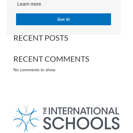
International Schools | Dubai | UAE
Learn more
Search
Got it!
RECENT POSTS
RECENT COMMENTS
No comments to show.