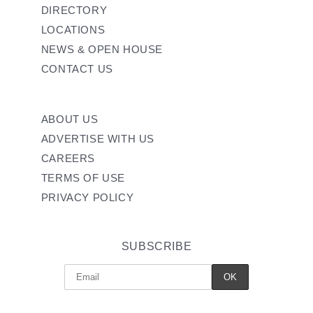
DIRECTORY
LOCATIONS
NEWS & OPEN HOUSE
CONTACT US
ABOUT US
ADVERTISE WITH US
CAREERS
TERMS OF USE
PRIVACY POLICY
SUBSCRIBE