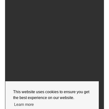
This website uses cookies to ensure you get
the best experience on our website.
Learn more