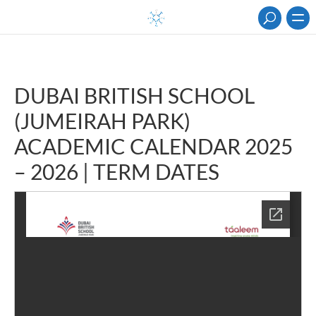
DUBAI BRITISH SCHOOL
(JUMEIRAH PARK)
ACADEMIC CALENDAR 2025
– 2026 | TERM DATES