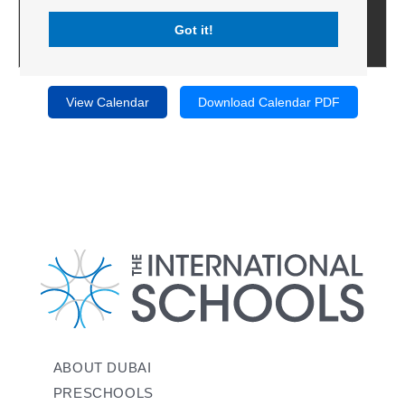
Got it!
View Calendar
Download Calendar PDF
ABOUT DUBAI
PRESCHOOLS