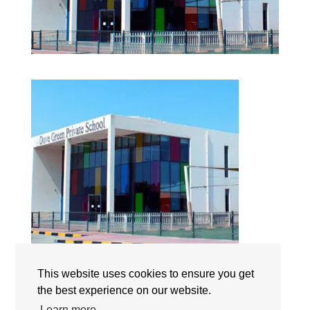
Dove Green Private School | Campus | The International
This website uses cookies to ensure you get
Schools | Dubai | UAE
the best experience on our website.
Learn more