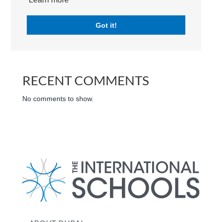
Search
Got it!
RECENT POSTS
RECENT COMMENTS
No comments to show.