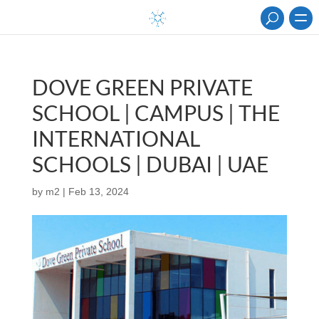
DOVE GREEN PRIVATE
SCHOOL | CAMPUS | THE
INTERNATIONAL
SCHOOLS | DUBAI | UAE
by
m2
|
Feb 13, 2024