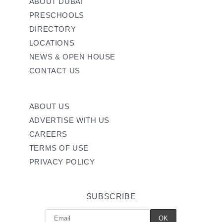
ABOUT DUBAI
PRESCHOOLS
DIRECTORY
LOCATIONS
NEWS & OPEN HOUSE
CONTACT US
ABOUT US
ADVERTISE WITH US
CAREERS
TERMS OF USE
PRIVACY POLICY
SUBSCRIBE