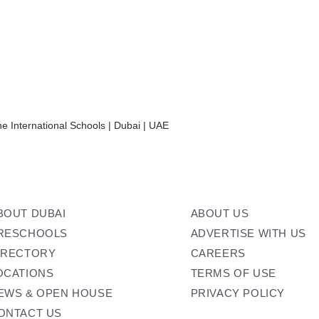
e International Schools | Dubai | UAE
BOUT DUBAI
ABOUT US
RESCHOOLS
ADVERTISE WITH US
IRECTORY
CAREERS
OCATIONS
TERMS OF USE
EWS & OPEN HOUSE
PRIVACY POLICY
ONTACT US