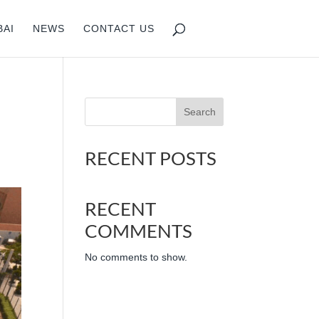
BAI
NEWS
CONTACT US
Search
RECENT POSTS
RECENT
COMMENTS
No comments to show.