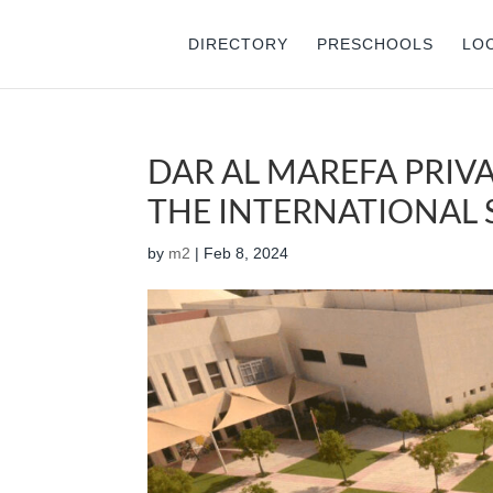
DIRECTORY
PRESCHOOLS
LO
DAR AL MAREFA PRIVA
THE INTERNATIONAL S
by
m2
|
Feb 8, 2024