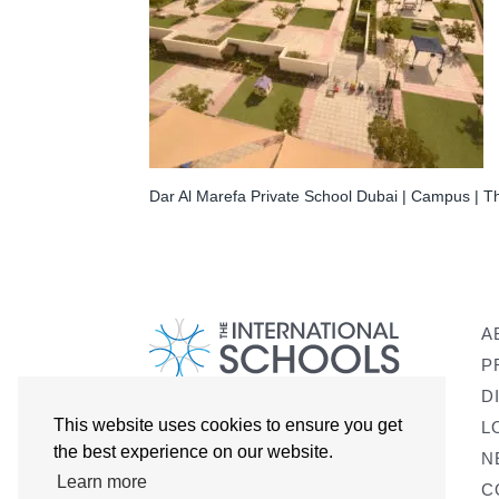
Dar Al Marefa Private School Dubai | Campus | Th
A
P
D
This website uses cookies to ensure you get
L
the best experience on our website.
N
Learn more
C