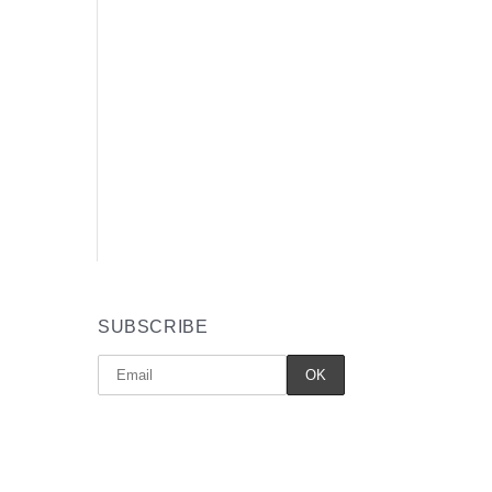
SUBSCRIBE