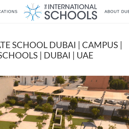
CATIONS
ABOUT DU
TE SCHOOL DUBAI | CAMPUS |
CHOOLS | DUBAI | UAE