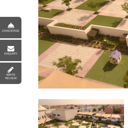
CONCIERGE
ENQUIRY
WRITE
REVIEW