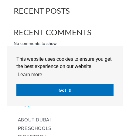
RECENT POSTS
RECENT COMMENTS
No comments to show.
This website uses cookies to ensure you get
the best experience on our website.
Learn more
Got it!
ABOUT DUBAI
PRESCHOOLS