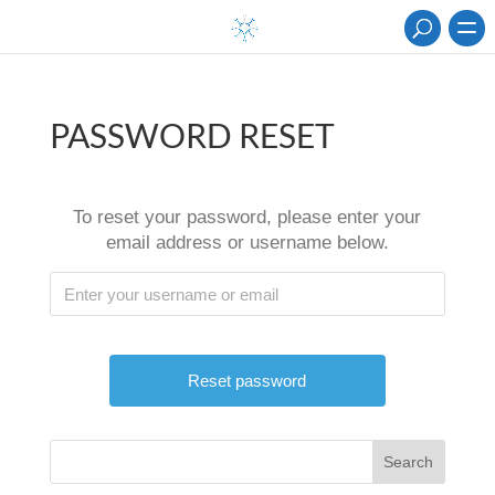
PASSWORD RESET
To reset your password, please enter your
email address or username below.
Search