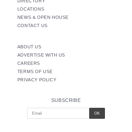
DIRECTORY
LOCATIONS
NEWS & OPEN HOUSE
CONTACT US
ABOUT US
ADVERTISE WITH US
CAREERS
TERMS OF USE
PRIVACY POLICY
SUBSCRIBE