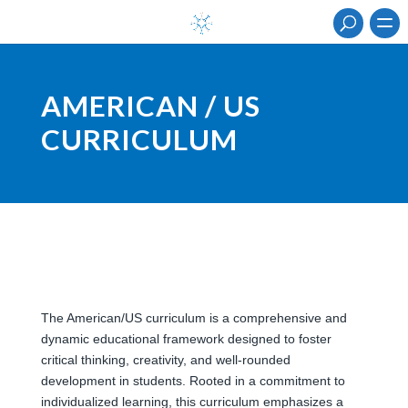
AMERICAN / US
CURRICULUM
The American/US curriculum is a comprehensive and
dynamic educational framework designed to foster
critical thinking, creativity, and well-rounded
development in students. Rooted in a commitment to
individualized learning, this curriculum emphasizes a