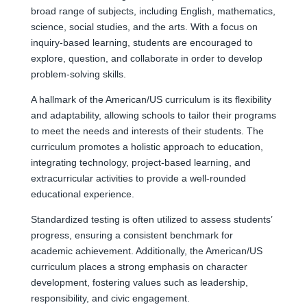
broad range of subjects, including English, mathematics,
science, social studies, and the arts. With a focus on
inquiry-based learning, students are encouraged to
explore, question, and collaborate in order to develop
problem-solving skills.
A hallmark of the American/US curriculum is its flexibility
and adaptability, allowing schools to tailor their programs
to meet the needs and interests of their students. The
curriculum promotes a holistic approach to education,
integrating technology, project-based learning, and
extracurricular activities to provide a well-rounded
educational experience.
Standardized testing is often utilized to assess students’
progress, ensuring a consistent benchmark for
academic achievement. Additionally, the American/US
curriculum places a strong emphasis on character
development, fostering values such as leadership,
responsibility, and civic engagement.