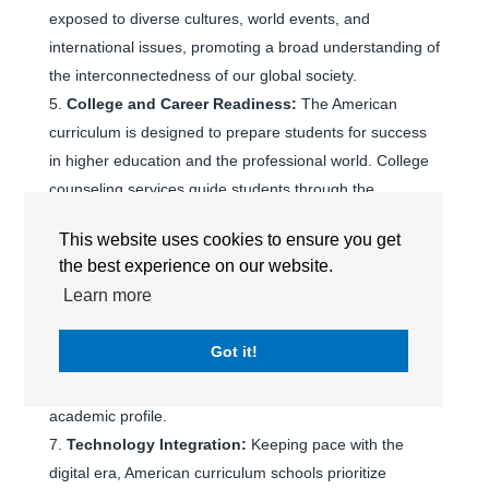
exposed to diverse cultures, world events, and
international issues, promoting a broad understanding of
the interconnectedness of our global society.
College and Career Readiness:
The American
curriculum is designed to prepare students for success
in higher education and the professional world. College
counseling services guide students through the
university application process, ensuring a seamless
This website uses cookies to ensure you get
transition to top universities worldwide.
the best experience on our website.
Advanced Placement (AP) Programs:
Many
Learn more
international schools offering the American curriculum
include Advanced Placement (AP) courses, allowing
Got it!
students to pursue college-level studies and earn
college credits while still in high school, enhancing their
academic profile.
Technology Integration:
Keeping pace with the
digital era, American curriculum schools prioritize