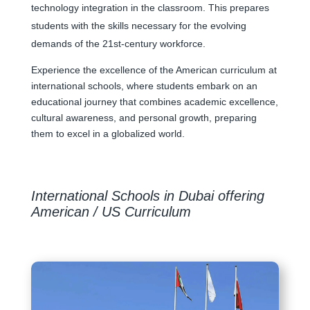
technology integration in the classroom. This prepares
students with the skills necessary for the evolving
demands of the 21st-century workforce.
Experience the excellence of the American curriculum at
international schools, where students embark on an
educational journey that combines academic excellence,
cultural awareness, and personal growth, preparing
them to excel in a globalized world.
International Schools in Dubai offering
American / US Curriculum