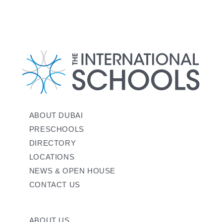
ABOUT DUBAI
PRESCHOOLS
DIRECTORY
LOCATIONS
NEWS & OPEN HOUSE
CONTACT US
ABOUT US