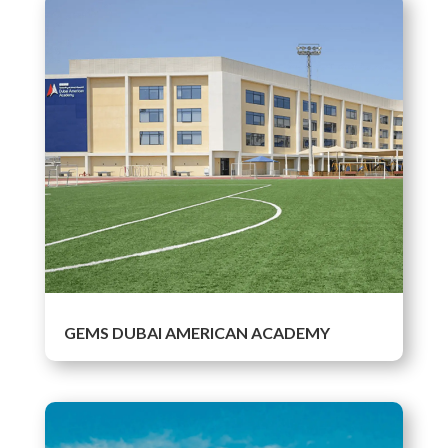
GEMS DUBAI AMERICAN ACADEMY