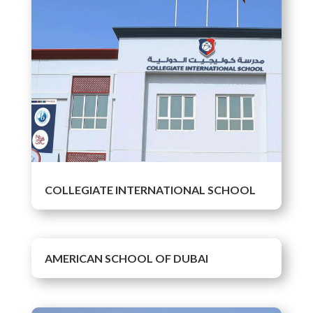
COLLEGIATE INTERNATIONAL SCHOOL
AMERICAN SCHOOL OF DUBAI