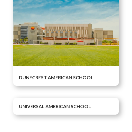
DUNECREST AMERICAN SCHOOL
UNIVERSAL AMERICAN SCHOOL