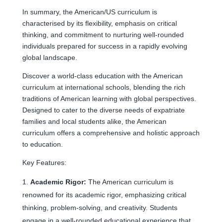
In summary, the American/US curriculum is
characterised by its flexibility, emphasis on critical
thinking, and commitment to nurturing well-rounded
individuals prepared for success in a rapidly evolving
global landscape.
Discover a world-class education with the American
curriculum at international schools, blending the rich
traditions of American learning with global perspectives.
Designed to cater to the diverse needs of expatriate
families and local students alike, the American
curriculum offers a comprehensive and holistic approach
to education.
Key Features:
Academic Rigor:
The American curriculum is
renowned for its academic rigor, emphasizing critical
thinking, problem-solving, and creativity. Students
engage in a well-rounded educational experience that