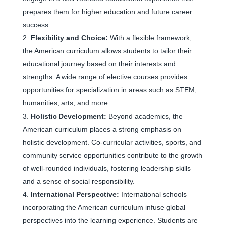
prepares them for higher education and future career
success.
Flexibility and Choice:
With a flexible framework,
the American curriculum allows students to tailor their
educational journey based on their interests and
strengths. A wide range of elective courses provides
opportunities for specialization in areas such as STEM,
humanities, arts, and more.
Holistic Development:
Beyond academics, the
American curriculum places a strong emphasis on
holistic development. Co-curricular activities, sports, and
community service opportunities contribute to the growth
of well-rounded individuals, fostering leadership skills
and a sense of social responsibility.
International Perspective:
International schools
incorporating the American curriculum infuse global
perspectives into the learning experience. Students are