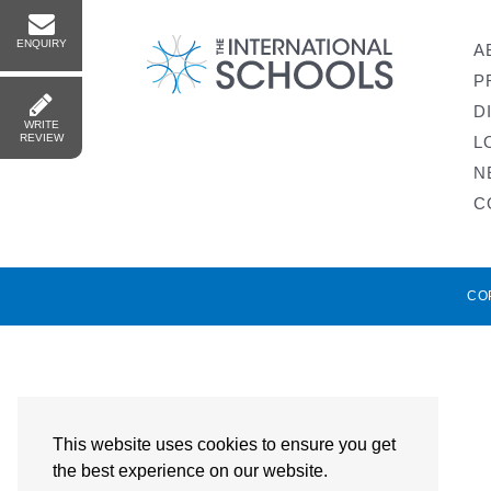
ENQUIRY
A
P
D
WRITE
REVIEW
L
N
C
CO
This website uses cookies to ensure you get
the best experience on our website.