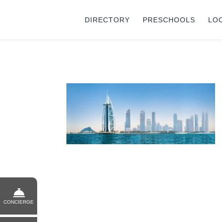
DIRECTORY
PRESCHOOLS
LO
CONCIERGE