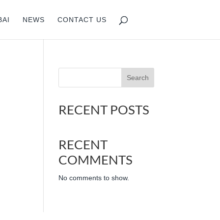
BAI
NEWS
CONTACT US
Search
RECENT POSTS
RECENT
COMMENTS
No comments to show.