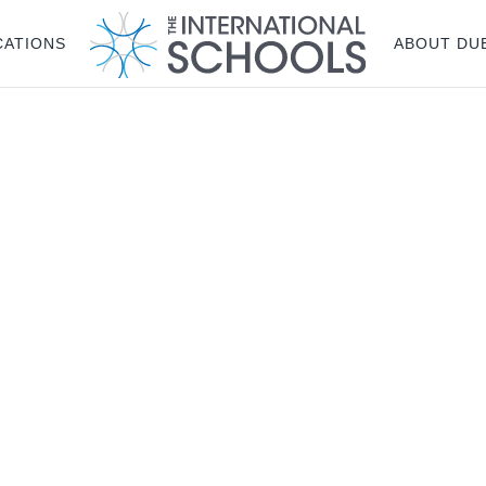
CATIONS
ABOUT DU