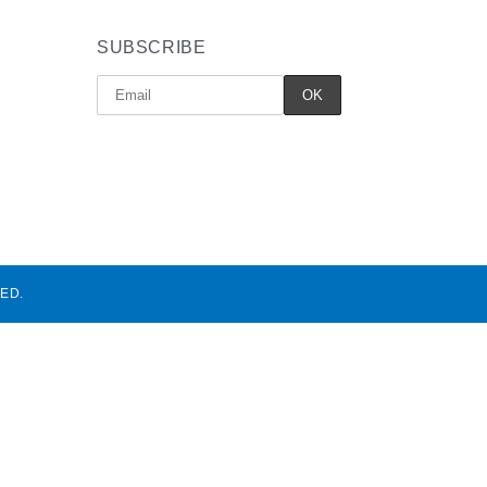
SUBSCRIBE
ED.