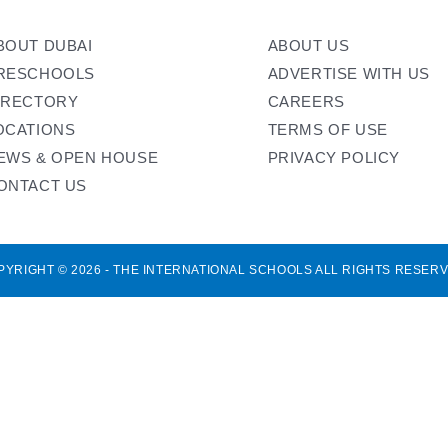
BOUT DUBAI
ABOUT US
RESCHOOLS
ADVERTISE WITH US
IRECTORY
CAREERS
OCATIONS
TERMS OF USE
EWS & OPEN HOUSE
PRIVACY POLICY
ONTACT US
PYRIGHT © 2026 - THE INTERNATIONAL SCHOOLS ALL RIGHTS RESERV