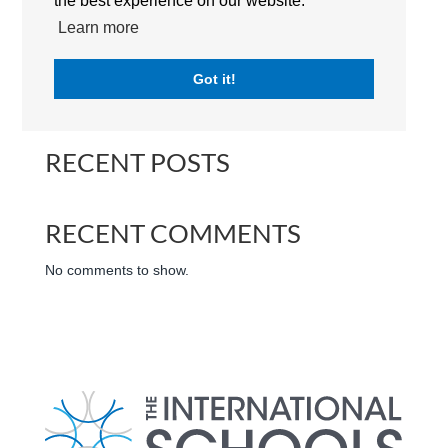
the best experience on our website.
International Schools Abu Dhabi | UAE
Learn more
Got it!
Search
RECENT POSTS
RECENT COMMENTS
No comments to show.