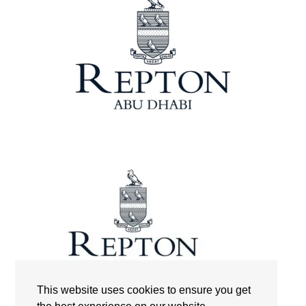
This website uses cookies to ensure you get
Repton International School Abu Dhabi | Logo | The