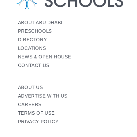
ABOUT ABU DHABI
PRESCHOOLS
DIRECTORY
LOCATIONS
NEWS & OPEN HOUSE
CONTACT US
ABOUT US
ADVERTISE WITH US
CAREERS
TERMS OF USE
PRIVACY POLICY