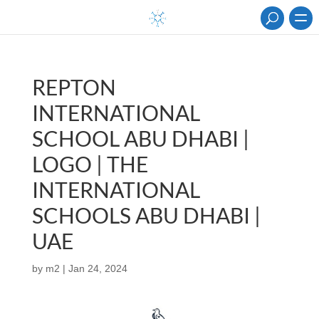
REPTON
INTERNATIONAL
SCHOOL ABU DHABI |
LOGO | THE
INTERNATIONAL
SCHOOLS ABU DHABI |
UAE
by
m2
|
Jan 24, 2024