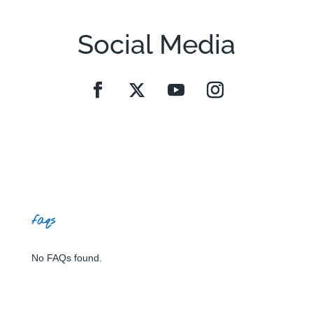
Social Media
faqs
No FAQs found.