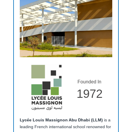
Founded In
1972
Lycée Louis Massignon Abu Dhabi (LLM)
is a
leading French international school renowned for