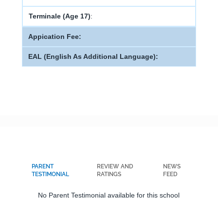
Terminale (Age 17)
:
Appication Fee:
EAL (English As Additional Language):
PARENT
REVIEW AND
NEWS
TESTIMONIAL
RATINGS
FEED
No Parent Testimonial available for this school