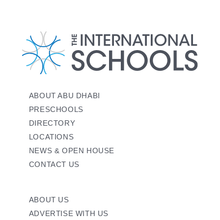
ABOUT ABU DHABI
PRESCHOOLS
DIRECTORY
LOCATIONS
NEWS & OPEN HOUSE
CONTACT US
ABOUT US
ADVERTISE WITH US