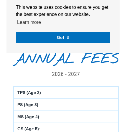
Secondary
Senior/High
This website uses cookies to ensure you get
the best experience on our website.
CURRICULUM :
French Curriculum
Learn more
STARTING AGE :
2 years old
Got it!
ANNUAL FEES
2026 - 2027
TPS (Age 2)
:
PS (Age 3)
:
MS (Age 4)
:
GS (Age 5)
: