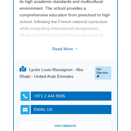
its high academic standards and multicultural
environment. The school provides a
comprehensive education from preschool to high
school, following the French national curriculum
while integrating international perspectives.
Students benefit from a bilingual education in
French and English, preparing them for a
globalized world.
Read More
3
The campus is equipped with modern facilities,
including advanced classrooms, science labs,
Lycée Louis Massignon - Abu
Get
and dedicated areas for sports and arts. The
Direction
Dhabi - United Arab Emirates
school is committed to personalized learning,
ensuring that each student’s educational journey
is tailored to their individual needs and strengths.
+971 2 444 8085

In addition to academics,
Lycée Louis
EMAIL US

Massignon (LLM) in Abu Dhabi
offers a range
of extracurricular activities that enrich student life
and promote holistic development. The school’s
VISIT WEBSITE
focus on academic excellence, cultural diversity,