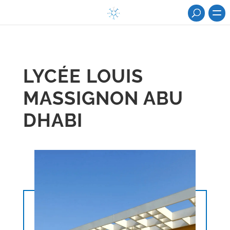
LYCÉE LOUIS
MASSIGNON ABU
DHABI