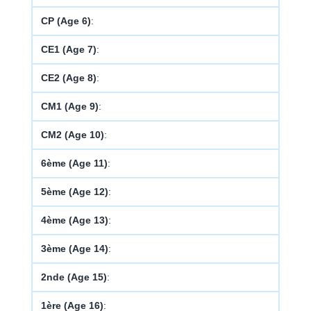
CP (Age 6)
:
CE1 (Age 7)
:
CE2 (Age 8)
:
CM1 (Age 9)
:
CM2 (Age 10)
:
6ème (Age 11)
:
5ème (Age 12)
:
4ème (Age 13)
:
3ème (Age 14)
:
2nde (Age 15)
:
1ère (Age 16)
: