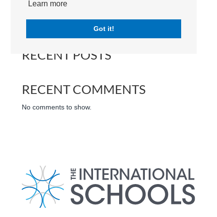
Learn more
Search
Got it!
RECENT POSTS
RECENT COMMENTS
No comments to show.