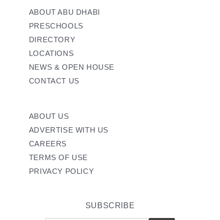
ABOUT ABU DHABI
PRESCHOOLS
DIRECTORY
LOCATIONS
NEWS & OPEN HOUSE
CONTACT US
ABOUT US
ADVERTISE WITH US
CAREERS
TERMS OF USE
PRIVACY POLICY
SUBSCRIBE