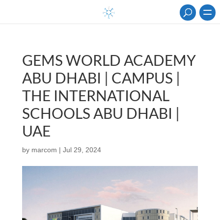
GEMS WORLD ACADEMY
ABU DHABI | CAMPUS |
THE INTERNATIONAL
SCHOOLS ABU DHABI |
UAE
by
marcom
|
Jul 29, 2024