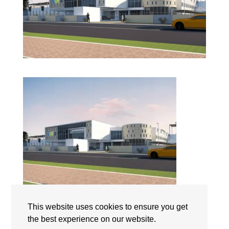
GEMS World Academy Abu Dhabi | Campus | The
This website uses cookies to ensure you get
International Schools Abu Dhabi | UAE
the best experience on our website.