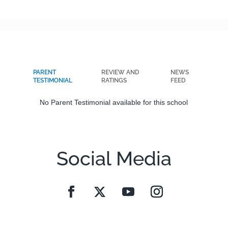
PARENT
REVIEW AND
NEWS
TESTIMONIAL
RATINGS
FEED
No Parent Testimonial available for this school
Social Media