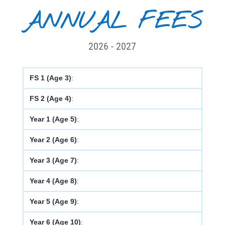
ANNUAL FEES
2026 - 2027
FS 1 (Age 3)
:
FS 2 (Age 4)
:
Year 1 (Age 5)
:
Year 2 (Age 6)
:
Year 3 (Age 7)
:
Year 4 (Age 8)
:
Year 5 (Age 9)
:
Year 6 (Age 10)
: