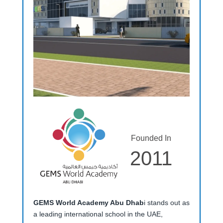
Founded In
2011
GEMS World Academy Abu Dhab
i stands out as
a leading international school in the UAE,