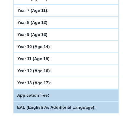
Year 7 (Age 11)
:
Year 8 (Age 12)
:
Year 9 (Age 13)
:
Year 10 (Age 14)
:
Year 11 (Age 15)
:
Year 12 (Age 16)
:
Year 13 (Age 17)
:
Appication Fee:
EAL (English As Additional Language):