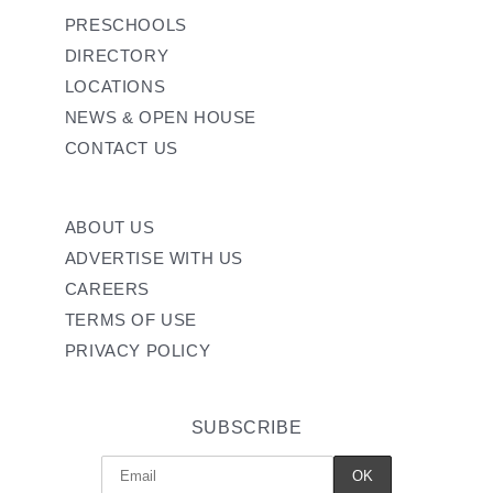
PRESCHOOLS
DIRECTORY
LOCATIONS
NEWS & OPEN HOUSE
CONTACT US
ABOUT US
ADVERTISE WITH US
CAREERS
TERMS OF USE
PRIVACY POLICY
SUBSCRIBE