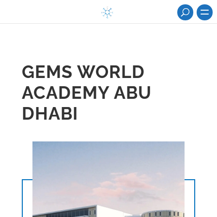
GEMS WORLD
ACADEMY ABU
DHABI