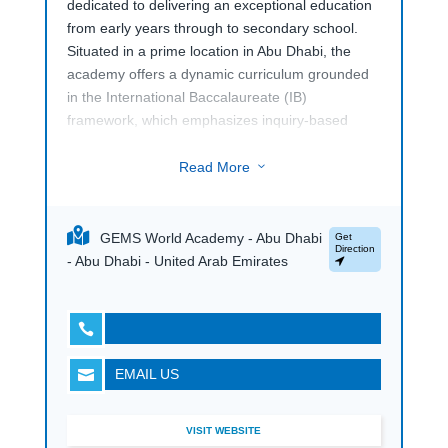
dedicated to delivering an exceptional education
from early years through to secondary school.
Situated in a prime location in Abu Dhabi, the
academy offers a dynamic curriculum grounded
in the International Baccalaureate (IB)
framework, which emphasizes inquiry-based
learning and global awareness. This international
school is renowned for its commitment to
Read More
3
academic excellence, innovative teaching
practices, and a supportive learning environment
that nurtures the intellectual, social, and
GEMS World Academy - Abu Dhabi
Get
Direction
emotional development of each student.
- Abu Dhabi - United Arab Emirates
The academy features state-of-the-art facilities,
including advanced science labs, modern

classrooms, and creative arts spaces, all
designed to enhance the learning experience.
EMAIL US

With a diverse and inclusive community,
GEMS
World Academy Abu Dhabi
fosters cultural
understanding and collaboration among students
VISIT WEBSITE