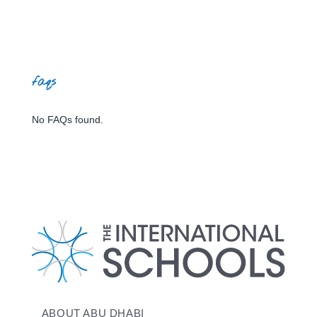
faqs
No FAQs found.
ABOUT ABU DHABI