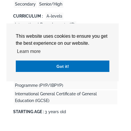
Secondary
Senior/High
CURRICULUM :
A-levels
International Baccalaureate (IB)
International Baccalaureate Career-related
This website uses cookies to ensure you get
Programme (CP/IBCP)
the best experience on our website.
International Baccalaureate Diploma Program
Learn more
(DP/IBDP)
International Baccalaureate Middle Years
Got it!
Programme (MYP/IBMYP)
International Baccalaureate Primary Years
Programme (PYP/IBPYP)
International General Certificate of General
Education (IGCSE)
STARTING AGE :
3 years old