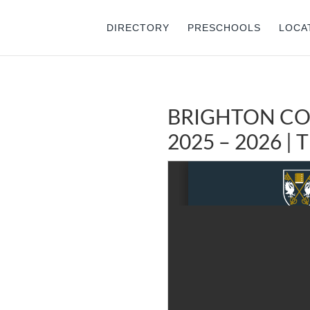
DIRECTORY
PRESCHOOLS
LOCA
BRIGHTON CO
2025 – 2026 |