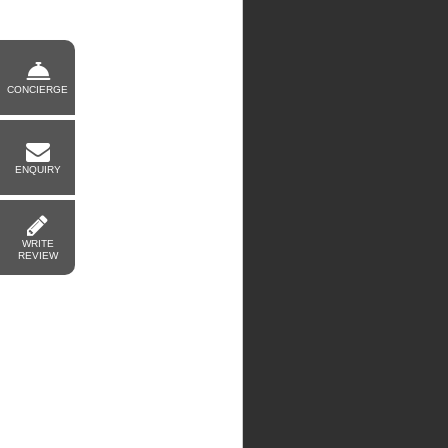
CONCIERGE
ENQUIRY
WRITE
REVIEW