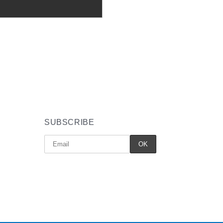
SUBSCRIBE