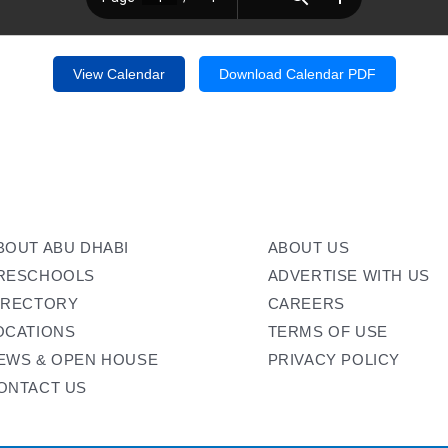
View Calendar
Download Calendar PDF
BOUT ABU DHABI
ABOUT US
RESCHOOLS
ADVERTISE WITH US
IRECTORY
CAREERS
OCATIONS
TERMS OF USE
EWS & OPEN HOUSE
PRIVACY POLICY
ONTACT US