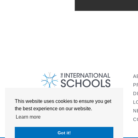
A
P
D
This website uses cookies to ensure you get
L
the best experience on our website.
N
Learn more
C
Got it!