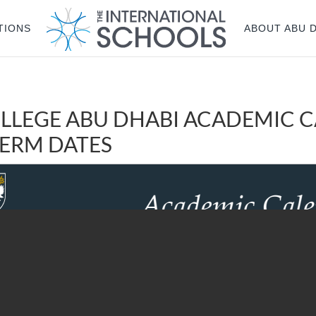
TIONS
ABOUT ABU 
LLEGE ABU DHABI ACADEMIC 
 TERM DATES