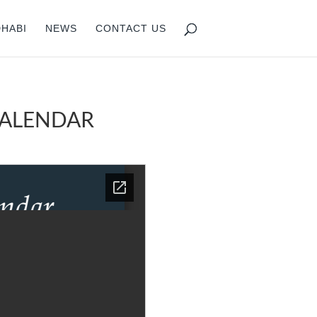
DHABI
NEWS
CONTACT US
CALENDAR