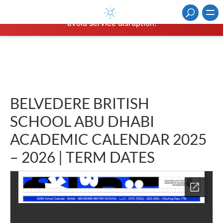
⚠️ Hosting plan for this site has expired.
Renew now
to
avoid service disruption.
BELVEDERE BRITISH
SCHOOL ABU DHABI
ACADEMIC CALENDAR 2025
– 2026 | TERM DATES