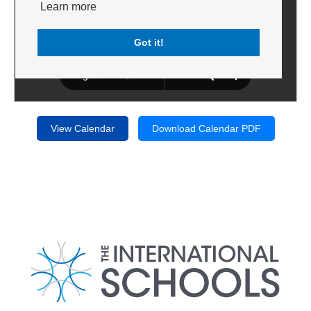
Learn more
Got it!
View Calendar
Download Calendar PDF