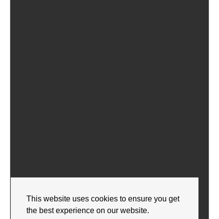
This website uses cookies to ensure you get
the best experience on our website.