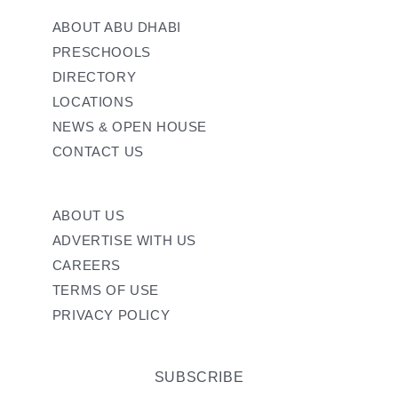
ABOUT ABU DHABI
PRESCHOOLS
DIRECTORY
LOCATIONS
NEWS & OPEN HOUSE
CONTACT US
ABOUT US
ADVERTISE WITH US
CAREERS
TERMS OF USE
PRIVACY POLICY
SUBSCRIBE