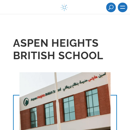
ASPEN HEIGHTS
BRITISH SCHOOL