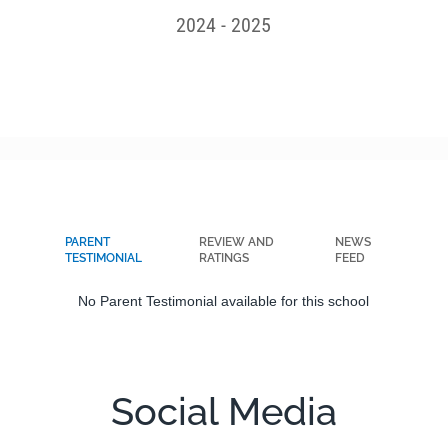
2024 - 2025
PARENT
REVIEW AND
NEWS
TESTIMONIAL
RATINGS
FEED
No Parent Testimonial available for this school
Social Media