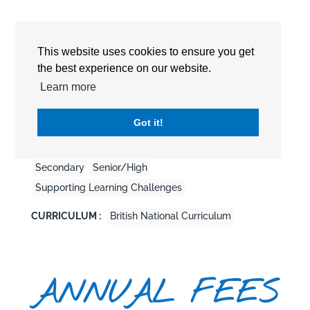
This website uses cookies to ensure you get
the best experience on our website.
Learn more
Detailed Information
Got it!
EDUCATION LEVEL :
Pre-School
Primary
Secondary
Senior/High
Supporting Learning Challenges
CURRICULUM :
British National Curriculum
ANNUAL FEES