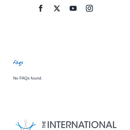
faqs
No FAQs found.