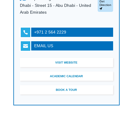
Get
Dhabi - Street 15 - Abu Dhabi - United
Direction
Arab Emirates
+971 2 564 2229

EMAIL US

VISIT WEBSITE
ACADEMIC CALENDAR
BOOK A TOUR