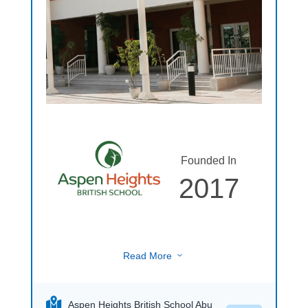
Founded In
2017
Read More
3
Aspen Heights British School Abu