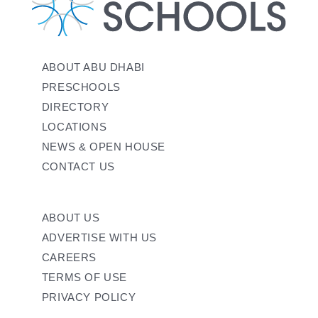
ABOUT ABU DHABI
PRESCHOOLS
DIRECTORY
LOCATIONS
NEWS & OPEN HOUSE
CONTACT US
ABOUT US
ADVERTISE WITH US
CAREERS
TERMS OF USE
PRIVACY POLICY