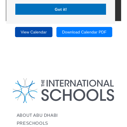
Got it!
View Calendar
Download Calendar PDF
ABOUT ABU DHABI
PRESCHOOLS