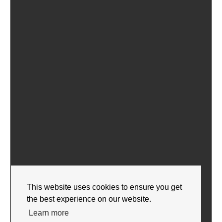
This website uses cookies to ensure you get
the best experience on our website.
Learn more