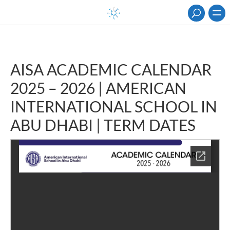
AISA ACADEMIC CALENDAR
2025 – 2026 | AMERICAN
INTERNATIONAL SCHOOL IN
ABU DHABI | TERM DATES