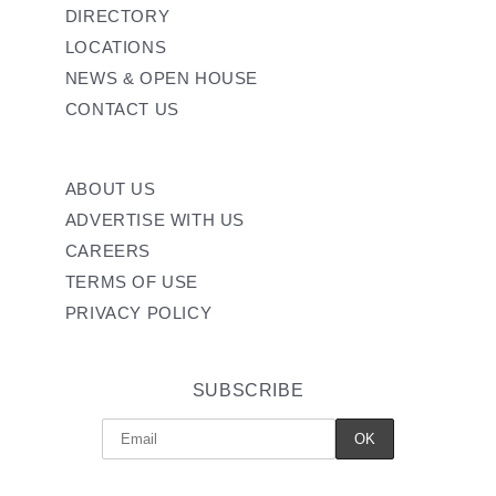
DIRECTORY
LOCATIONS
NEWS & OPEN HOUSE
CONTACT US
ABOUT US
ADVERTISE WITH US
CAREERS
TERMS OF USE
PRIVACY POLICY
SUBSCRIBE