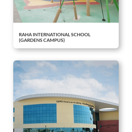
RAHA INTERNATIONAL SCHOOL
(GARDENS CAMPUS)