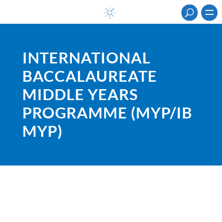
INTERNATIONAL
BACCALAUREATE
MIDDLE YEARS
PROGRAMME (MYP/IB
MYP)