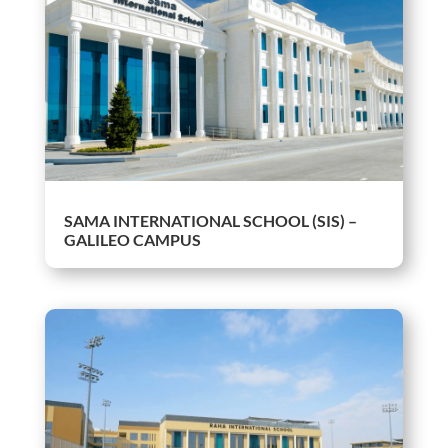
SAMA INTERNATIONAL SCHOOL (SIS) –
GALILEO CAMPUS