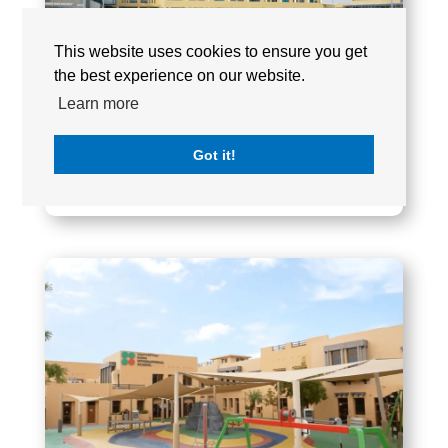
This website uses cookies to ensure you get
the best experience on our website.
Learn more
Got it!
RAHA INTERNATIONAL SCHOOL (KHALIFA
CITY CAMPUS)