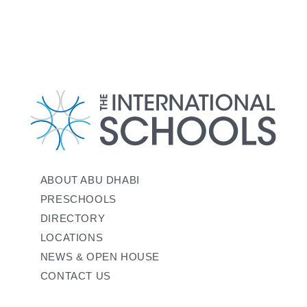
ABOUT ABU DHABI
PRESCHOOLS
DIRECTORY
LOCATIONS
NEWS & OPEN HOUSE
CONTACT US