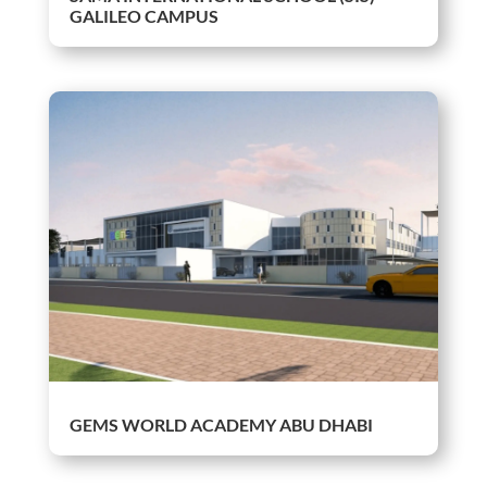
GALILEO CAMPUS
GEMS WORLD ACADEMY ABU DHABI