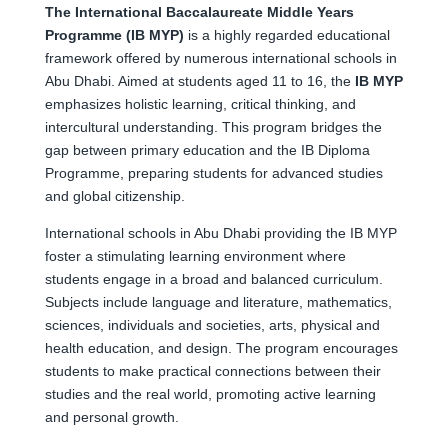
The International Baccalaureate Middle Years
Programme (IB MYP)
is a highly regarded educational
framework offered by numerous international schools in
Abu Dhabi. Aimed at students aged 11 to 16, the
IB MYP
emphasizes holistic learning, critical thinking, and
intercultural understanding. This program bridges the
gap between primary education and the IB Diploma
Programme, preparing students for advanced studies
and global citizenship.
International schools in Abu Dhabi providing the IB MYP
foster a stimulating learning environment where
students engage in a broad and balanced curriculum.
Subjects include language and literature, mathematics,
sciences, individuals and societies, arts, physical and
health education, and design. The program encourages
students to make practical connections between their
studies and the real world, promoting active learning
and personal growth.