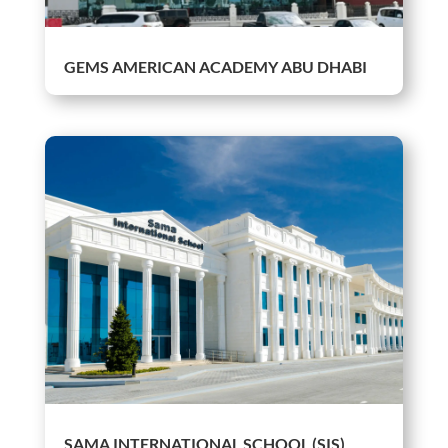
GEMS AMERICAN ACADEMY ABU DHABI
SAMA INTERNATIONAL SCHOOL (SIS)