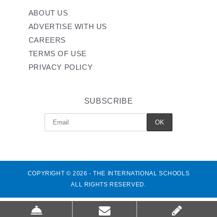
ABOUT US
ADVERTISE WITH US
CAREERS
TERMS OF USE
PRIVACY POLICY
SUBSCRIBE
COPYRIGHT © 2026 - THE INTERNATIONAL SCHOOLS
ALL RIGHTS RESERVED.