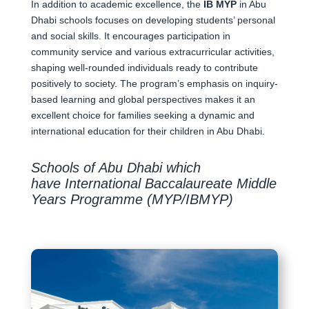
In addition to academic excellence, the
IB MYP
in Abu
Dhabi schools focuses on developing students’ personal
and social skills. It encourages participation in
community service and various extracurricular activities,
shaping well-rounded individuals ready to contribute
positively to society. The program’s emphasis on inquiry-
based learning and global perspectives makes it an
excellent choice for families seeking a dynamic and
international education for their children in Abu Dhabi.
Schools of Abu Dhabi which
have International Baccalaureate Middle
Years Programme (MYP/IBMYP)