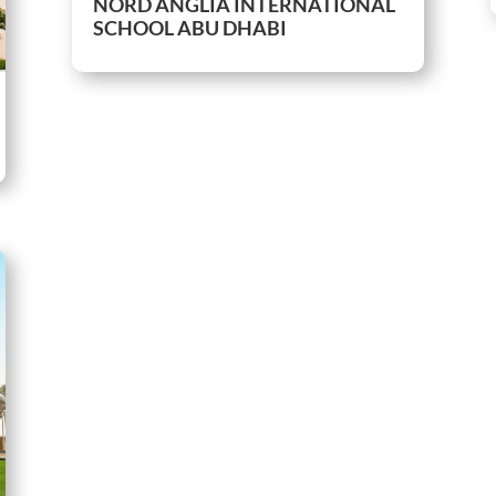
NORD ANGLIA INTERNATIONAL
SCHOOL ABU DHABI