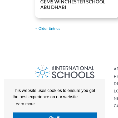
GEMS WINCHESTER SCHOOL
ABU DHABI
« Older Entries
A
P
D
This website uses cookies to ensure you get
L
the best experience on our website.
N
Learn more
C
Got it!