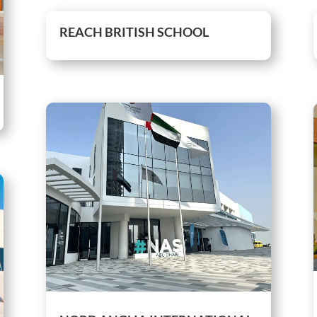
REACH BRITISH SCHOOL