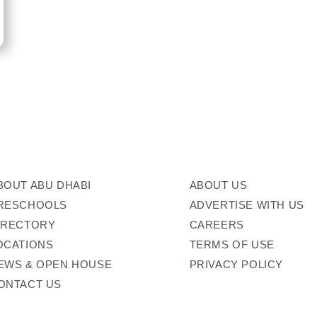
BOUT ABU DHABI
ABOUT US
RESCHOOLS
ADVERTISE WITH US
IRECTORY
CAREERS
OCATIONS
TERMS OF USE
EWS & OPEN HOUSE
PRIVACY POLICY
ONTACT US