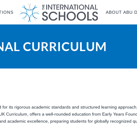
TIONS
ABOUT ABU 
ONAL CURRICULUM
d for its rigorous academic standards and structured learning approach
 UK Curriculum, offers a well-rounded education from Early Years Foun
y, and academic excellence, preparing students for globally recognized qu