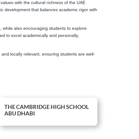
 values with the cultural richness of the UAE.
stic development that balances academic rigor with
s, while also encouraging students to explore
ded to excel academically and personally,
and locally relevant, ensuring students are well-
THE CAMBRIDGE HIGH SCHOOL
ABU DHABI