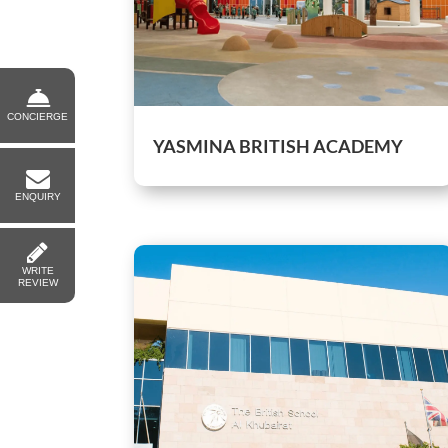
CONCIERGE
YASMINA BRITISH ACADEMY
ENQUIRY
WRITE
REVIEW