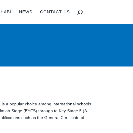
DHABI
NEWS
CONTACT US
, is a popular choice among international schools
dation Stage (EYFS) through to Key Stage 5 (A-
alifications such as the General Certificate of