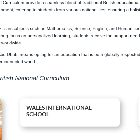
al Curriculum provide a seamless blend of traditional British educational
onment, catering to students from various nationalities, ensuring a holi
kills in subjects such as Mathematics, Science, English, and Humanitie
 strong focus on personalized learning, students receive the support nee
s worldwide.
Abu Dhabi means opting for an education that is both globally respected 
terconnected world.
itish National Curriculum
WALES INTERNATIONAL
SCHOOL