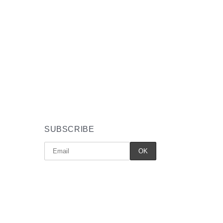
SUBSCRIBE