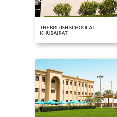
THE BRITISH SCHOOL AL
KHUBAIRAT