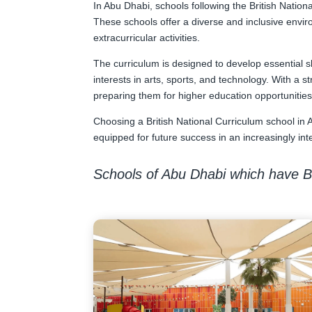
In Abu Dhabi, schools following the British Nation
These schools offer a diverse and inclusive envir
extracurricular activities.
The curriculum is designed to develop essential s
interests in arts, sports, and technology. With a
preparing them for higher education opportunitie
Choosing a British National Curriculum school in 
equipped for future success in an increasingly in
Schools of Abu Dhabi which have Br