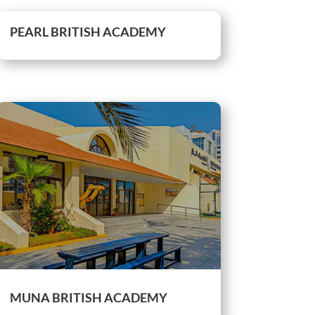
PEARL BRITISH ACADEMY
MUNA BRITISH ACADEMY