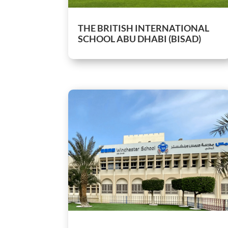
THE BRITISH INTERNATIONAL
SCHOOL ABU DHABI (BISAD)