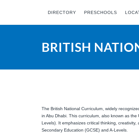
DIRECTORY
PRESCHOOLS
LOCA
BRITISH NATI
The British National Curriculum, widely recognize
in Abu Dhabi. This curriculum, also known as the
Levels). It emphasizes critical thinking, creativit
Secondary Education (GCSE) and A-Levels.